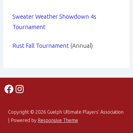
Sweater Weather Showdown 4s
Tournament
Rust Fall Tournament
(Annual)
Facebook
Instagram
Copyright © 2026
Guelph Ultimate Players' Association
| Powered by
Responsive Theme