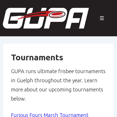
↓
Skip
Menu
to
Main
Content
Tournaments
GUPA runs ultimate frisbee tournaments
in Guelph throughout the year. Learn
more about our upcoming tournaments
below.
Furious Fours March Tournament