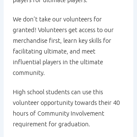
We don’t take our volunteers for
granted! Volunteers get access to our
merchandise first, learn key skills for
facilitating ultimate, and meet
influential players in the ultimate
community.
High school students can use this
volunteer opportunity towards their 40
hours of Community Involvement
requirement for graduation.