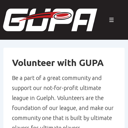
↓
Skip
Menu
to
Main
Content
Volunteer with GUPA
Be a part of a great community and
support our not-for-profit ultimate
league in Guelph. Volunteers are the
foundation of our league, and make our
community one that is built by ultimate
players for ultimate players.