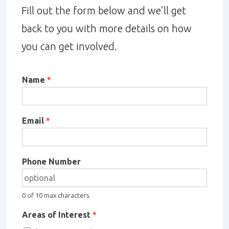
Fill out the form below and we’ll get
back to you with more details on how
you can get involved.
Name
*
Email
*
Phone Number
0 of 10 max characters.
Areas of Interest
*