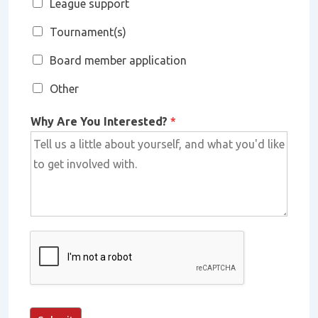
League support
Tournament(s)
Board member application
Other
Why Are You Interested?
*