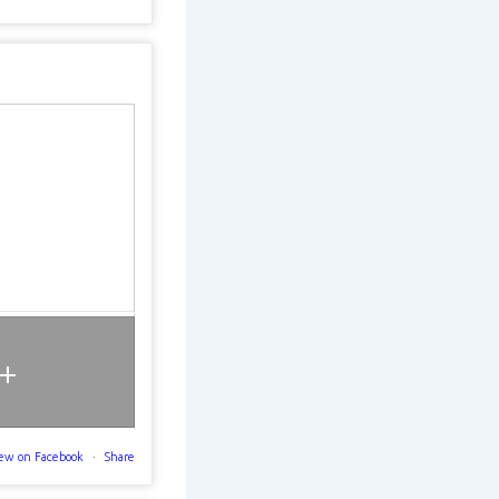
+
ew on Facebook
·
Share