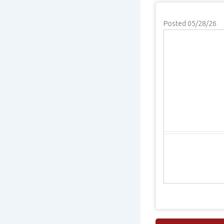
Posted 05/28/26