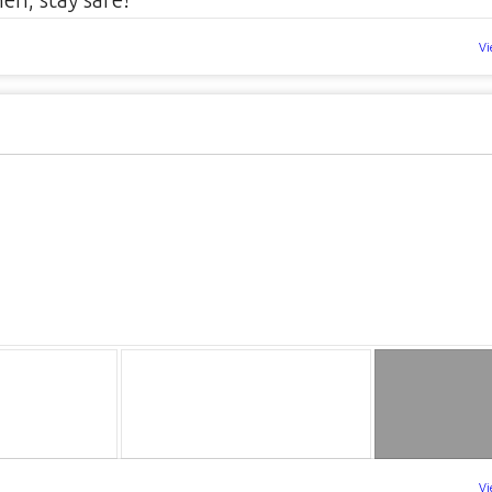
Vi
Vi