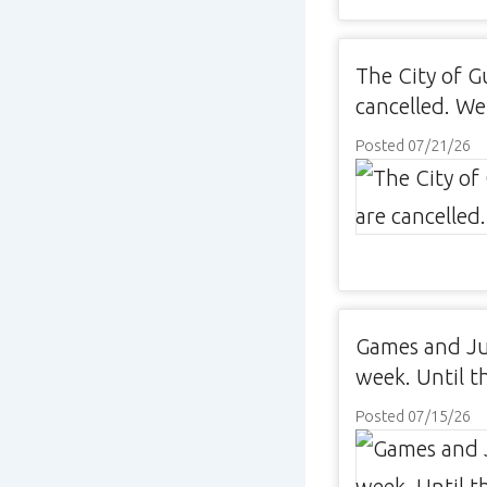
The City of G
cancelled. We
Posted 07/21/26
Games and Jun
week. Until th
Posted 07/15/26