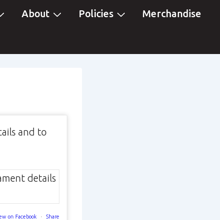
About
Policies
Merchandise
ails and to
ew on Facebook
·
Share