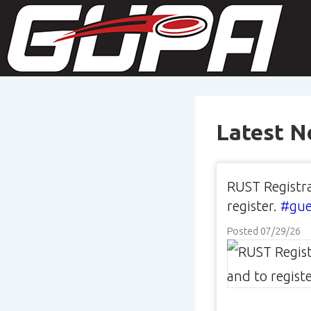
↓
M
Skip
N
to
Main
Content
Latest 
RUST Registra
register.
#gue
Posted 07/29/26