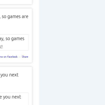
, so games are
ew on Facebook
·
Share
 you next