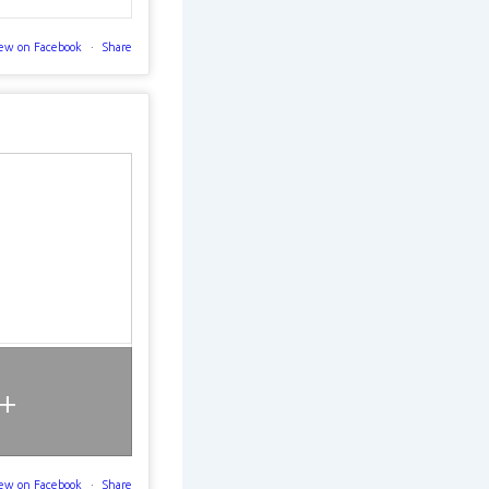
ew on Facebook
·
Share
+
ew on Facebook
·
Share