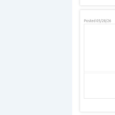
Posted 05/28/26