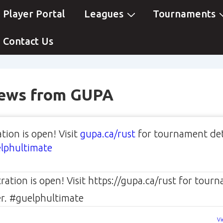
ain
Player Portal
Leagues
Tournaments
avigation
Contact Us
News from GUPA
tion is open! Visit
gupa.ca/rust
for tournament det
lphultimate
Vi