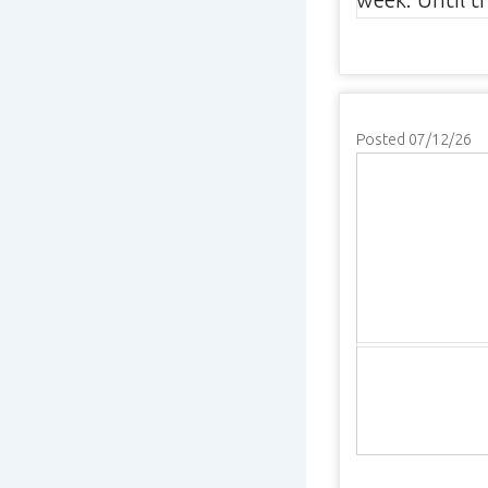
Posted 07/12/26