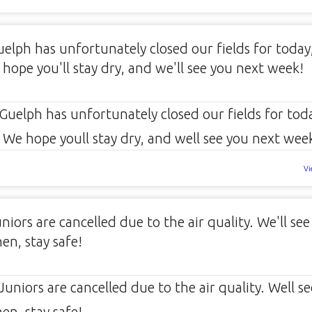
uelph has unfortunately closed our fields for today
 hope you'll stay dry, and we'll see you next week!
Vi
iors are cancelled due to the air quality. We'll see
en, stay safe!