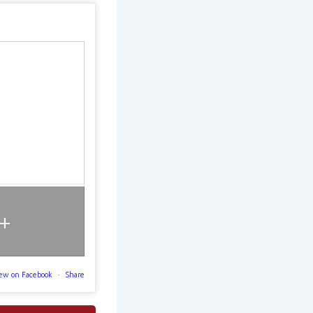
+
ew on Facebook
·
Share